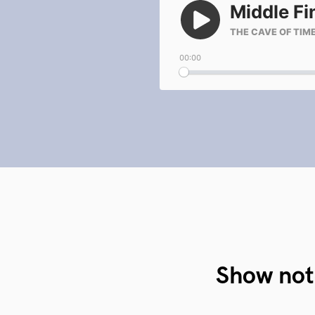
Show not