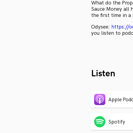
What do the Prop
Sauce Money all h
the first time in 
Odysee:
https://
you listen to pod
Listen
Apple Podc
Spotify