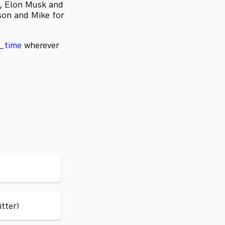
a, Elon Musk and
son and Mike for
e_time
wherever
itter)