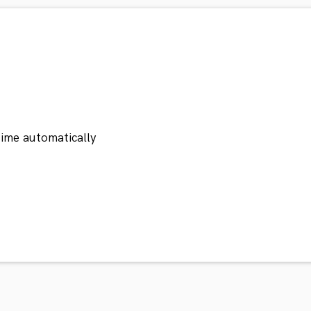
ime automatically