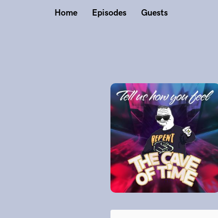
Home
Episodes
Guests