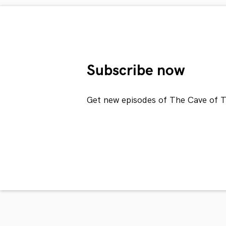
Subscribe now
Get new episodes of The Cave of T