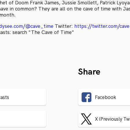
het of Doom Frank James, Jussie Smollett, Patrick Lyoy
ave in common? They are all on the cave of time with Ja
a month.
odysee.com/@cave_time
Twitter:
https://twitter.com/cav
casts: search "The Cave of Time"
Share
asts
Facebook
X (Previously Tw