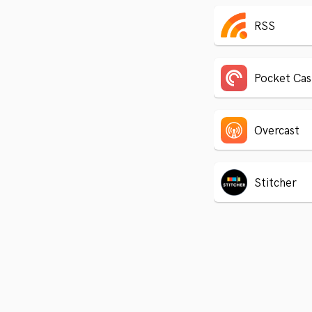
RSS
Pocket Cas
Overcast
Stitcher