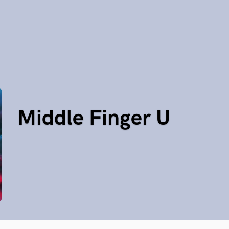
Middle Finger U