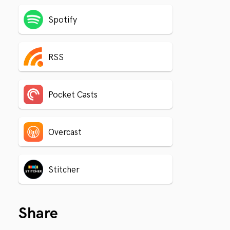
Spotify
RSS
Pocket Casts
Overcast
Stitcher
Share