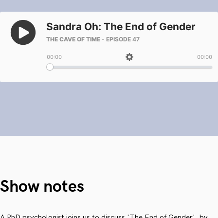
Show notes
A PhD psychologist joins us to discuss 'The End of Gender', by