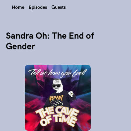
Home
Episodes
Guests
Sandra Oh: The End of
Gender