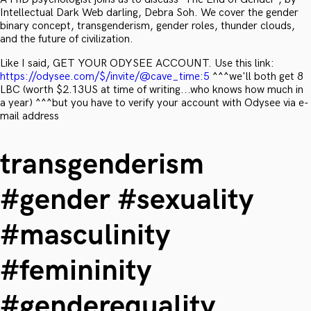
Intellectual Dark Web darling, Debra Soh. We cover the gender
binary concept, transgenderism, gender roles, thunder clouds,
and the future of civilization.
Like I said, GET YOUR ODYSEE ACCOUNT. Use this link:
https://odysee.com/$/invite/@cave_time:5
^^^we'll both get 8
LBC (worth $2.13US at time of writing...who knows how much in
a year) ^^^but you have to verify your account with Odysee via e-
mail address
transgenderism
#gender #sexuality
#masculinity
#femininity
#genderequality