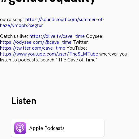
outro song:
https://soundcloud.com/summer-of-
haze/ymdpb2xegtur
Catch us live:
https://dlive.tv/cave_time
Odysee:
https://odysee.com/@cave_time
Twitter:
https://twitter.com/cave_time
YouTube:
https://www.youtube.com/user/TheSLMTube
wherever you
listen to podcasts: search "The Cave of Time"
Listen
Apple Podcasts