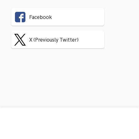
Facebook
X (Previously Twitter)