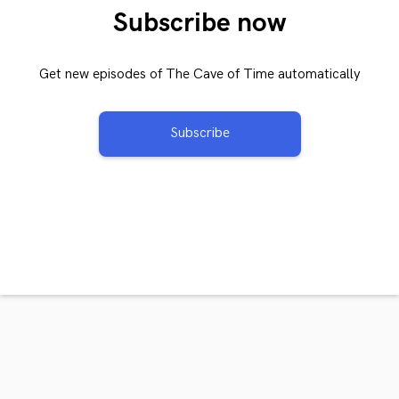
Subscribe now
Get new episodes of The Cave of Time automatically
Subscribe